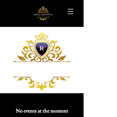
No events at the moment